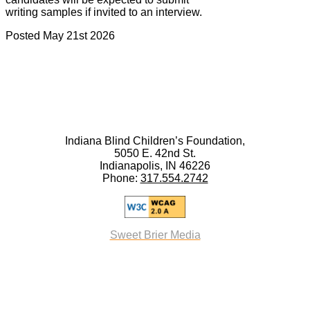
writing samples if invited to an interview.
Posted May 21st 2026
Indiana Blind Children’s Foundation,
5050 E. 42nd St.
Indianapolis, IN 46226
Phone:
317.554.2742
Sweet Brier Media