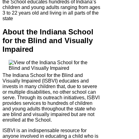
the School educates hundreds of Indiana’s
children and young adults ranging from ages
3 to 22 years old and living in all parts of the
state
About the Indiana School
for the Blind and Visually
Impaired
The Indiana School for the Blind and
Visually Impaired (ISBVI) educates and
invests in many children that, due to severe
or multiple disabilities, no other school can
serve. Through its outreach initiatives, ISBVI
provides services to hundreds of children
and young adults throughout the state who
are blind and visually impaired but are not
enrolled at the School.
ISBVI is an indispensable resource for
anyone involved in educating a child who is