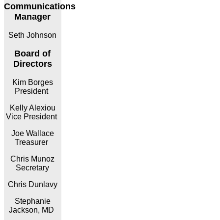
Communications
Manager
Seth Johnson
Board of
Directors
Kim Borges
President
Kelly Alexiou
Vice President
Joe Wallace
Treasurer
Chris Munoz
Secretary
Chris Dunlavy
Stephanie
Jackson, MD