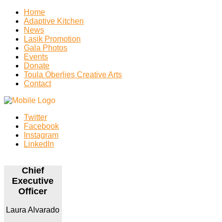
Home
Adaptive Kitchen
News
Lasik Promotion
Gala Photos
Events
Donate
Toula Oberlies Creative Arts
Contact
Twitter
Facebook
Instagram
LinkedIn
Chief
Executive
Officer
Laura Alvarado