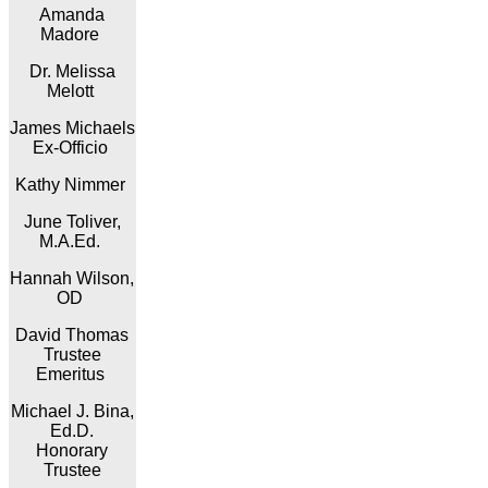
Amanda
Madore
Dr. Melissa
Melott
James Michaels
Ex-Officio
Kathy Nimmer
June Toliver,
M.A.Ed.
Hannah Wilson,
OD
David Thomas
Trustee
Emeritus
Michael J. Bina,
Ed.D.
Honorary
Trustee