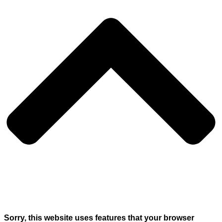
Sorry, this website uses features that your browser