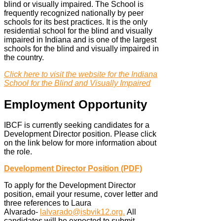
blind or visually impaired. The School is
frequently recognized nationally by peer
schools for its best practices. It is the only
residential school for the blind and visually
impaired in Indiana and is one of the largest
schools for the blind and visually impaired in
the country.
Click here to visit the website for the Indiana
School for the Blind and Visually Impaired
Employment Opportunity
IBCF is currently seeking candidates for a
Development Director position. Please click
on the link below for more information about
the role.
Development Director Position (PDF)
To apply for the Development Director
position, email your resume, cover letter and
three references to Laura
Alvarado-
lalvarado@isbvik12.org
.
All
candidates will be expected to submit