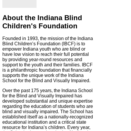
About the Indiana Blind
Children's Foundation
Founded in 1993, the mission of the Indiana
Blind Children’s Foundation (IBCF) is to
empower Indiana youth who are blind or
have low vision to reach their full potential
by providing year-round resources and
support to the youth and their families. IBCF
is a philanthropic foundation that financially
supports the unique work of the Indiana
School for the Blind and Visually Impaired.
Over the past 175 years, the Indiana School
for the Blind and Visually Impaired has
developed substantial and unique expertise
regarding the education of students who are
blind and visually impaired. The School has
established itself as a nationally-recognized
educational institution and a critical state
resource for Indiana’s children. Every year,