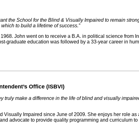
nt the School for the Blind & Visually Impaired to remain strong
which to build a lifetime of success.”
968. John went on to receive a B.A. in political science from I
is post-graduate education was followed by a 33-year career in hu
ntendent’s Office (ISBVI)
 truly make a difference in the life of blind and visually impair
d Visually Impaired since June of 2009. She enjoys her role as 
k and advocate to provide quality programming and curriculum to