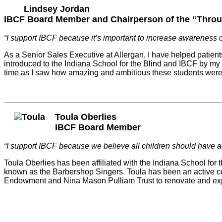
Lindsey Jordan
IBCF Board Member and Chairperson of the “Throu
“I support IBCF because it’s important to increase awareness o
As a Senior Sales Executive at Allergan, I have helped patients
introduced to the Indiana School for the Blind and IBCF by my 
time as I saw how amazing and ambitious these students were de
Toula Oberlies
IBCF Board Member
“I support IBCF because we believe all children should have a
Toula Oberlies has been affiliated with the Indiana School for
known as the Barbershop Singers. Toula has been an active co
Endowment and Nina Mason Pulliam Trust to renovate and expa