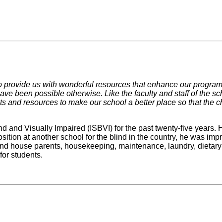
 provide us with wonderful resources that enhance our programs
ave been possible otherwise. Like the faculty and staff of the s
s and resources to make our school a better place so that the chi
nd and Visually Impaired (ISBVI) for the past twenty-five years.
ition at another school for the blind in the country, he was impre
and house parents, housekeeping, maintenance, laundry, dietary a
for students.