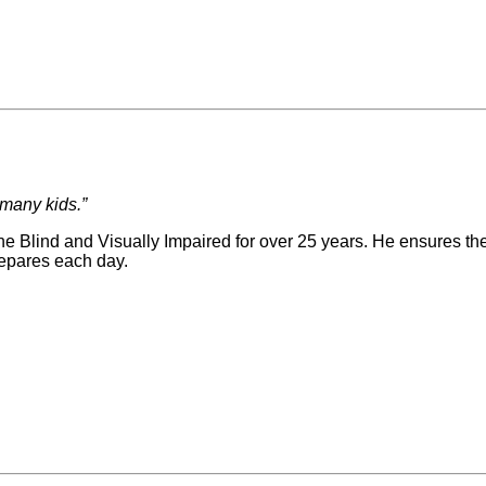
 many kids.”
 Blind and Visually Impaired for over 25 years. He ensures the 
repares each day.