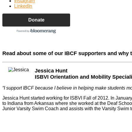
Instagram
LinkedIn
Donate
Read about some of our IBCF supporters and why 
Jessica Hunt
ISBVI Orientation and Mobility Special
“I support IBCF because I believe in helping make students m
Jessica Hunt started working for ISBVI Fall of 2012. In Janua
to Indiana from Arkansas where she worked at the Deaf School. 
Junior Varsity Swim Coach and assists with the Varsity Swim 