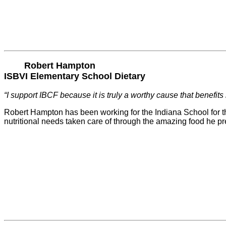
Robert Hampton
ISBVI Elementary School Dietary
“I support IBCF because it is truly a worthy cause that benefits
Robert Hampton has been working for the Indiana School for the
nutritional needs taken care of through the amazing food he p