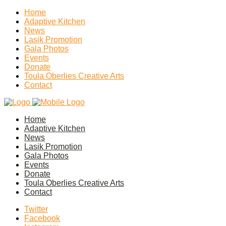
Home
Adaptive Kitchen
News
Lasik Promotion
Gala Photos
Events
Donate
Toula Oberlies Creative Arts
Contact
Home
Adaptive Kitchen
News
Lasik Promotion
Gala Photos
Events
Donate
Toula Oberlies Creative Arts
Contact
Twitter
Facebook