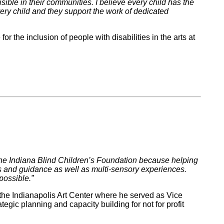
visible in their communities. I believe every child has the
every child and they support the work of dedicated
r the inclusion of people with disabilities in the arts at
rt the Indiana Blind Children’s Foundation because helping
ues and guidance as well as multi-sensory experiences.
possible.”
the Indianapolis Art Center where he served as Vice
egic planning and capacity building for not for profit