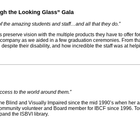
gh the Looking Glass” Gala
f the amazing students and staff…and all that they do.”
 preserve vision with the multiple products they have to offer for
company as we aided in a few graduation ceremonies. From that po
spite their disability, and how incredible the staff was at help
ccess to the world around them.”
 the Blind and Visually Impaired since the mid 1990’s when her 
mmunity volunteer and Board member for IBCF since 1996. Toula
nd the ISBVI library.