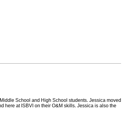
the Middle School and High School students. Jessica moved
 here at ISBVI on their O&M skills. Jessica is also the