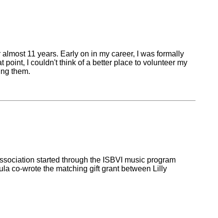
 almost 11 years. Early on in my career, I was formally
int, I couldn't think of a better place to volunteer my
ing them.
association started through the ISBVI music program
 co-wrote the matching gift grant between Lilly