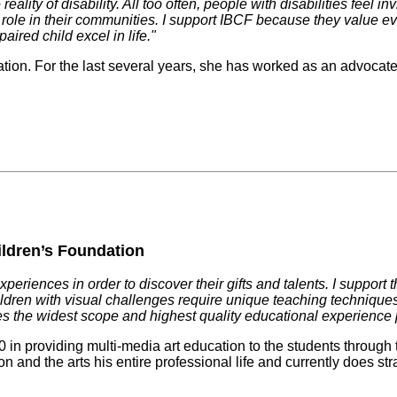
ality of disability. All too often, people with disabilities feel in
ant role in their communities. I support IBCF because they value 
ired child excel in life."
tion. For the last several years, she has worked as an advocate fo
ildren’s Foundation
xperiences in order to discover their gifts and talents. I suppo
 Children with visual challenges require unique teaching techniq
es the widest scope and highest quality educational experience 
n providing multi-media art education to the students through 
nd the arts his entire professional life and currently does strat