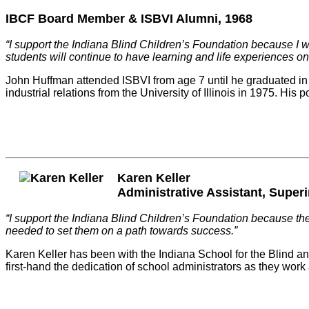
IBCF Board Member & ISBVI Alumni, 1968
“I support the Indiana Blind Children’s Foundation because I wa
students will continue to have learning and life experiences on 
John Huffman attended ISBVI from age 7 until he graduated in 1
industrial relations from the University of Illinois in 1975. H
Karen Keller
Administrative Assistant, Superi
“I support the Indiana Blind Children’s Foundation because they
needed to set them on a path towards success.”
Karen Keller has been with the Indiana School for the Blind an
first-hand the dedication of school administrators as they wor