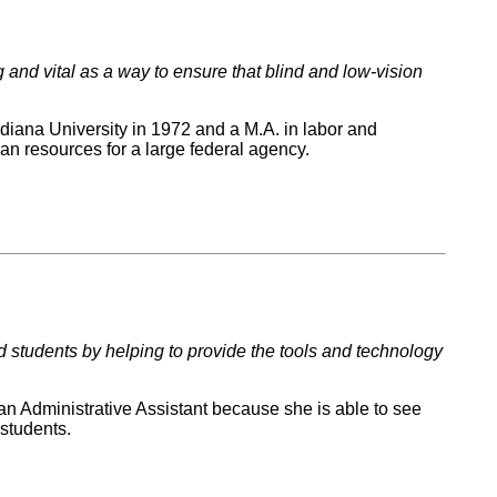
 and vital as a way to ensure that blind and low-vision
ndiana University in 1972 and a M.A. in labor and
man resources for a large federal agency.
ed students by helping to provide the tools and technology
an Administrative Assistant because she is able to see
 students.