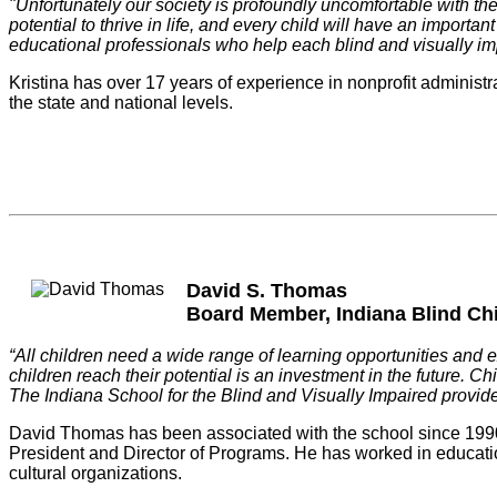
"Unfortunately our society is profoundly uncomfortable with the re
potential to thrive in life, and every child will have an import
educational professionals who help each blind and visually impa
Kristina has over 17 years of experience in nonprofit administra
the state and national levels.
David S. Thomas
Board Member, Indiana Blind Ch
“All children need a wide range of learning opportunities and e
children reach their potential is an investment in the future.
The Indiana School for the Blind and Visually Impaired provid
David Thomas has been associated with the school since 1990 i
President and Director of Programs. He has worked in education a
cultural organizations.