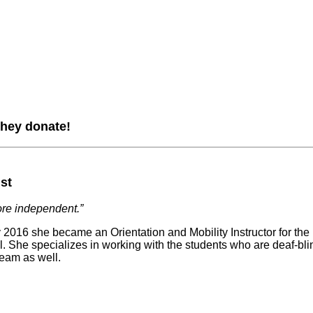
they donate!
ist
ore independent.”
ry 2016 she became an Orientation and Mobility Instructor for 
She specializes in working with the students who are deaf-blind
team as well.