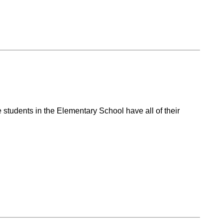
students in the Elementary School have all of their