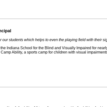
ncipal
 our students which helps to even the playing field with their si
he Indiana School for the Blind and Visually Impaired for nearl
f Camp Ability, a sports camp for children with visual impairmen