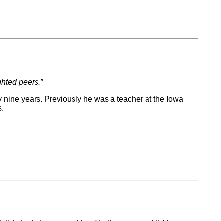
ghted peers.”
y nine years. Previously he was a teacher at the Iowa
ts.