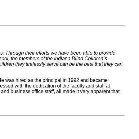
. Through their efforts we have been able to provide
chool, the members of the Indiana Blind Children’s
ldren they tirelessly serve can be the best that they can
 He was hired as the principal in 1992 and became
ssed with the dedication of the faculty and staff at
nd business office staff, all made it very apparent that