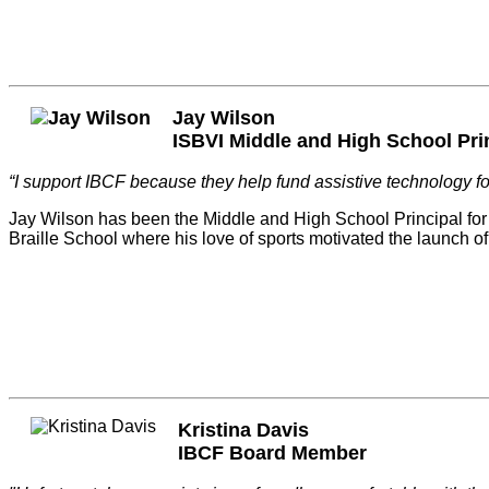
Jay Wilson
ISBVI Middle and High School Pri
“I support IBCF because they help fund assistive technology for
Jay Wilson has been the Middle and High School Principal for t
Braille School where his love of sports motivated the launch o
Kristina Davis
IBCF Board Member