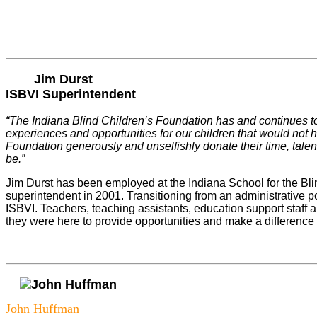
Jim Durst
ISBVI Superintendent
“The Indiana Blind Children’s Foundation has and continues to
experiences and opportunities for our children that would not h
Foundation generously and unselfishly donate their time, talent
be.”
Jim Durst has been employed at the Indiana School for the Bli
superintendent in 2001. Transitioning from an administrative pos
ISBVI. Teachers, teaching assistants, education support staff 
they were here to provide opportunities and make a difference 
John Huffman