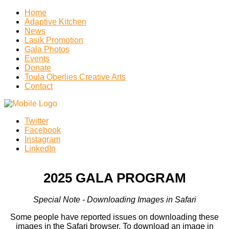
Home
Adaptive Kitchen
News
Lasik Promotion
Gala Photos
Events
Donate
Toula Oberlies Creative Arts
Contact
Twitter
Facebook
Instagram
LinkedIn
2025 GALA PROGRAM
Special Note - Downloading Images in Safari
Some people have reported issues on downloading these
images in the Safari browser. To download an image in