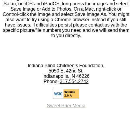
Safari, on iOS and iPadOS, long-press the image and select
Save Image or Add to Photos. On a Mac, right-click or
Control-click the image and select Save Image As. You might
also want to try using a Chrome browser instead if you still
have issues. If difficulties persist please contact us with the
specific picture/file numbers you need and we will send them
to you directly.
Indiana Blind Children’s Foundation,
5050 E. 42nd St.
Indianapolis, IN 46226
Phone:
317.554.2742
Sweet Brier Media