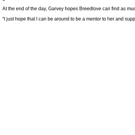
At the end of the day, Garvey hopes Breedlove can find as much 
“I just hope that I can be around to be a mentor to her and supp