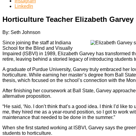
Instagram
LinkedIn
Horticulture Teacher Elizabeth Garvey 
By: Seth Johnson
Since joining the staff at Indiana
School for the Blind and Visually
Impaired (ISBVI) in 1989, Elizabeth Garvey has transformed the
retire, leaving behind a storied legacy of introducing students t
A graduate of Purdue University, Garvey truly embraced her lov
horticulture. While earning her master’s degree from Ball St
thesis, which focused on the school’s connection with the Mono
After finishing her coursework at Ball State, Garvey approac
alternative proposition.
“He said, ‘No. I don’t think that’s a good idea. I think I’d like
me, they hired me as a year-round position, so I got to work wi
maintenance that needed to be done in the summer.”
When she first started working at ISBVI, Garvey says the green
students to horticulture.