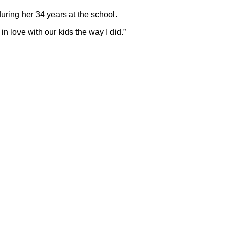
during her 34 years at the school.
n love with our kids the way I did.”