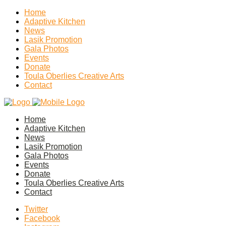
Home
Adaptive Kitchen
News
Lasik Promotion
Gala Photos
Events
Donate
Toula Oberlies Creative Arts
Contact
Home
Adaptive Kitchen
News
Lasik Promotion
Gala Photos
Events
Donate
Toula Oberlies Creative Arts
Contact
Twitter
Facebook