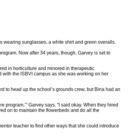
program. Now after 34 years, though, Garvey is set to
ed in horticulture and minored in therapeutic
ed with the ISBVI campus as she was working on her
rd to head up the school’s grounds crew, but Bina had an
ulture program,’” Garvey says. “I said okay. When they hired
ayed on to maintain the flowerbeds and do all the
entor teacher to find other ways that she could introduce