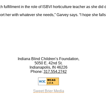
fulfillment in the role of ISBVI horticulture teacher as she did 
ort her with whatever she needs,” Garvey says. “I hope she falls i
Indiana Blind Children’s Foundation,
5050 E. 42nd St.
Indianapolis, IN 46226
Phone:
317.554.2742
Sweet Brier Media