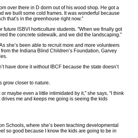
om over there in D dorm out of his wood shop. He got a
and we built some cold frames. It was wonderful because
nch that’s in the greenhouse right now.”
 future ISBVI horticulture students. “When we finally got
red the concrete sidewalk, and we did the landscaping.”
 As she’s been able to recruit more and more volunteers
 from the Indiana Blind Children’s Foundation, Garvey
les.
’t have done it without IBCF because the state doesn’t
ts grow closer to nature.
r maybe even a little intimidated by it,” she says. “I think
at drives me and keeps me going is seeing the kids
gton Schools, where she’s been teaching developmental
eel so good because I know the kids are going to be in