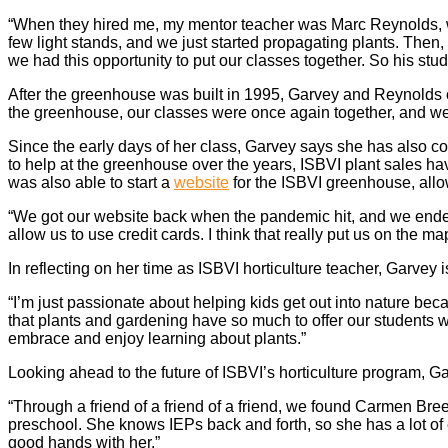
“When they hired me, my mentor teacher was Marc Reynolds, who
few light stands, and we just started propagating plants. Then
we had this opportunity to put our classes together. So his stu
After the greenhouse was built in 1995, Garvey and Reynolds co
the greenhouse, our classes were once again together, and we 
Since the early days of her class, Garvey says she has also co
to help at the greenhouse over the years, ISBVI plant sales h
was also able to start a
website
for the ISBVI greenhouse, all
“We got our website back when the pandemic hit, and we ended 
allow us to use credit cards. I think that really put us on the m
In reflecting on her time as ISBVI horticulture teacher, Garvey i
“I’m just passionate about helping kids get out into nature beca
that plants and gardening have so much to offer our students w
embrace and enjoy learning about plants.”
Looking ahead to the future of ISBVI’s horticulture program, 
“Through a friend of a friend of a friend, we found Carmen B
preschool. She knows IEPs back and forth, so she has a lot of 
good hands with her.”