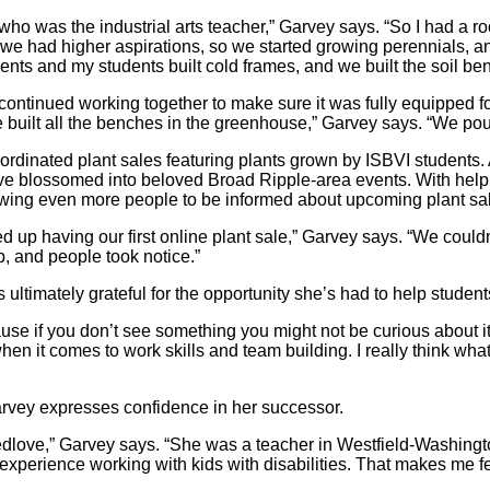
 was the industrial arts teacher,” Garvey says. “So I had a ro
, we had higher aspirations, so we started growing perennials, 
dents and my students built cold frames, and we built the soil be
ntinued working together to make sure it was fully equipped for
built all the benches in the greenhouse,” Garvey says. “We pou
ordinated plant sales featuring plants grown by ISBVI students.
ave blossomed into beloved Broad Ripple-area events. With help
owing even more people to be informed about upcoming plant sa
up having our first online plant sale,” Garvey says. “We couldn
ap, and people took notice.”
s ultimately grateful for the opportunity she’s had to help studen
use if you don’t see something you might not be curious about it o
hen it comes to work skills and team building. I really think wh
Garvey expresses confidence in her successor.
reedlove,” Garvey says. “She was a teacher in Westfield-Washin
experience working with kids with disabilities. That makes me f