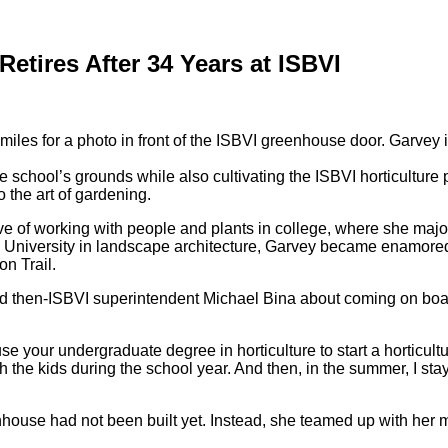
Retires After 34 Years at ISBVI
 school’s grounds while also cultivating the ISBVI horticulture 
o the art of gardening.
e of working with people and plants in college, where she major
ate University in landscape architecture, Garvey became enamor
n Trail.
hed then-ISBVI superintendent Michael Bina about coming on boa
 to use your undergraduate degree in horticulture to start a hortic
th the kids during the school year. And then, in the summer, I st
house had not been built yet. Instead, she teamed up with her m