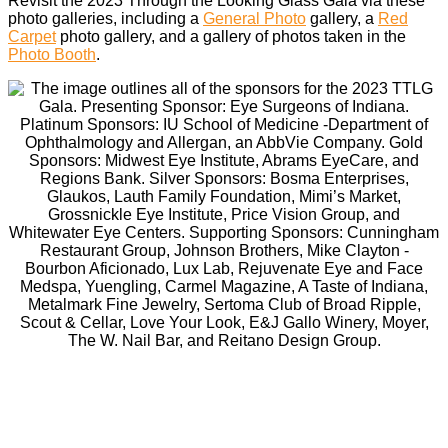
Revisit the 2023 Through the Looking Glass Gala via these
photo galleries, including a
General Photo
gallery, a
Red
Carpet
photo gallery, and a gallery of photos taken in the
Photo Booth
.