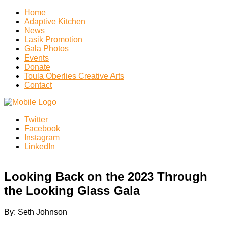
Home
Adaptive Kitchen
News
Lasik Promotion
Gala Photos
Events
Donate
Toula Oberlies Creative Arts
Contact
Twitter
Facebook
Instagram
LinkedIn
Looking Back on the 2023 Through
the Looking Glass Gala
By: Seth Johnson