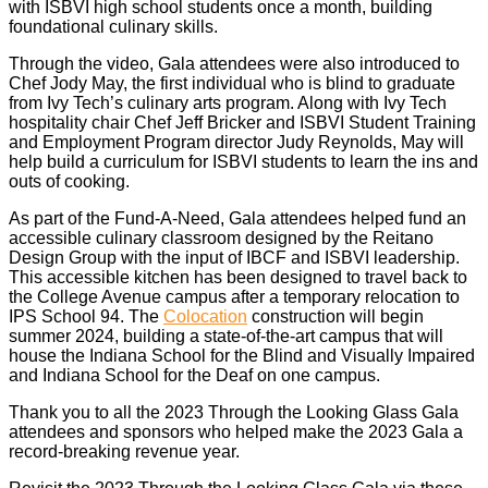
with ISBVI high school students once a month, building
foundational culinary skills.
Through the video, Gala attendees were also introduced to
Chef Jody May, the first individual who is blind to graduate
from Ivy Tech’s culinary arts program. Along with Ivy Tech
hospitality chair Chef Jeff Bricker and ISBVI Student Training
and Employment Program director Judy Reynolds, May will
help build a curriculum for ISBVI students to learn the ins and
outs of cooking.
As part of the Fund-A-Need, Gala attendees helped fund an
accessible culinary classroom designed by the Reitano
Design Group with the input of IBCF and ISBVI leadership.
This accessible kitchen has been designed to travel back to
the College Avenue campus after a temporary relocation to
IPS School 94. The
Colocation
construction will begin
summer 2024, building a state-of-the-art campus that will
house the Indiana School for the Blind and Visually Impaired
and Indiana School for the Deaf on one campus.
Thank you to all the 2023 Through the Looking Glass Gala
attendees and sponsors who helped make the 2023 Gala a
record-breaking revenue year.