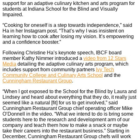
support for an adaptive culinary kitchen and arts program for
students at Indiana School for the Blind and Visually
Impaired.
“Cooking for oneself is a step towards independence,” said
Ha in her Instagram post. “That’s why I was insistent on
learning how to cook after losing my vision. It’s empowering
and a confidence booster.”
Following Christine Ha’s keynote speech, IBCF board
member Kathy Nimmer introduced a
video from 12 Stars
Media
detailing the adaptive culinary arts program, which
includes support from community partners
Ivy Tech
Community College and Culinary Arts School
and the
Cunningham Restaurant Group
.
“When I got exposed to the School for the Blind by Laura and
Lindsey and heard about everything that they do, it really just
seemed like a natural [fit] for us to get involved,” said
Cunningham Restaurant Group chief operating officer Mike
O’Donnell in the video. “What we intend to do is bring some
students here to the research and development arm of our
company and teach them how to make a snack or maybe
take their careers into the restaurant business.” Starting in
December, Cunningham Restaurant Group chefs will work