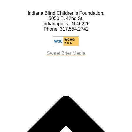
Indiana Blind Children’s Foundation,
5050 E. 42nd St.
Indianapolis, IN 46226
Phone:
317.554.2742
Sweet Brier Media