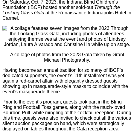
On Saturday, Oct. 7, 2023, the Indiana Blind Children’s
Foundation (IBCF) hosted another sold-out
Through the
Looking Glass Gala
at the Renaissance Indianapolis Hotel in
Carmel.
A collage of photos from the 2023 Gala taken by Grant
Michael Photography.
Having become an annual tradition for so many of IBCF’s
dedicated supporters, the event’s 11th installment was yet
again a red-carpet affair, with elegantly dressed guests
showing up in masquerade-style masks to coincide with the
event’s masquerade theme.
Prior to the event’s program, guests took part in the Bling
Ring and Football Toss games, along with the much-loved
Bourbon Pull, while mingling at the cocktail reception. During
this time, guests were also invited to check out all the various
silent auction packages on hand, which were strategically
displayed on tables throughout the Gala reception area.