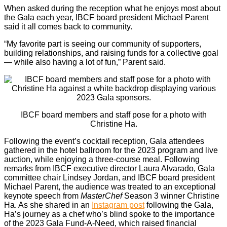
When asked during the reception what he enjoys most about
the Gala each year, IBCF board president Michael Parent
said it all comes back to community.
“My favorite part is seeing our community of supporters,
building relationships, and raising funds for a collective goal
— while also having a lot of fun,” Parent said.
IBCF board members and staff pose for a photo with
Christine Ha.
Following the event’s cocktail reception, Gala attendees
gathered in the hotel ballroom for the 2023 program and live
auction, while enjoying a three-course meal. Following
remarks from IBCF executive director Laura Alvarado, Gala
committee chair Lindsey Jordan, and IBCF board president
Michael Parent, the audience was treated to an exceptional
keynote speech from
MasterChef
Season 3 winner Christine
Ha. As she shared in an
Instagram post
following the Gala,
Ha’s journey as a chef who’s blind spoke to the importance
of the 2023 Gala Fund-A-Need, which raised financial