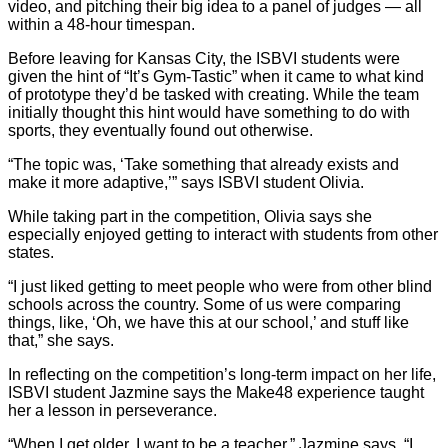
video, and pitching their big idea to a panel of judges — all
within a 48-hour timespan.
Before leaving for Kansas City, the ISBVI students were
given the hint of “It’s Gym-Tastic” when it came to what kind
of prototype they’d be tasked with creating. While the team
initially thought this hint would have something to do with
sports, they eventually found out otherwise.
“The topic was, ‘Take something that already exists and
make it more adaptive,’” says ISBVI student Olivia.
While taking part in the competition, Olivia says she
especially enjoyed getting to interact with students from other
states.
“I just liked getting to meet people who were from other blind
schools across the country. Some of us were comparing
things, like, ‘Oh, we have this at our school,’ and stuff like
that,” she says.
In reflecting on the competition’s long-term impact on her life,
ISBVI student Jazmine says the Make48 experience taught
her a lesson in perseverance.
“When I get older, I want to be a teacher,” Jazmine says. “I