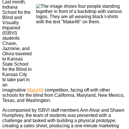
Last month,
Indiana
School for the
Blind and
Visually
Impaired
(ISBVI)
students
Chase,
Jazmine, and
Olivia traveled
to Kansas
State School
for the Blind in
Kansas City
to take part in
an
imaginative
Make48
competition, facing off with other
schools for the blind from California, Maryland, New Mexico,
Texas, and Washington.
Accompanied by ISBVI staff members Ann Alvar and Shawn
Humphrey, the team of students was presented with a
challenge and tasked with building a physical prototype,
creating a sales sheet, producing a one-minute marketing