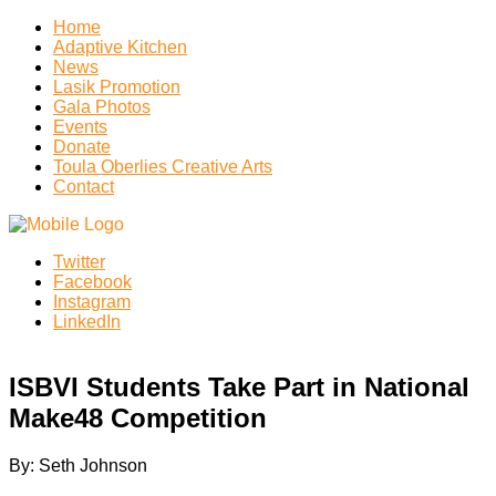
Home
Adaptive Kitchen
News
Lasik Promotion
Gala Photos
Events
Donate
Toula Oberlies Creative Arts
Contact
Twitter
Facebook
Instagram
LinkedIn
ISBVI Students Take Part in National
Make48 Competition
By: Seth Johnson