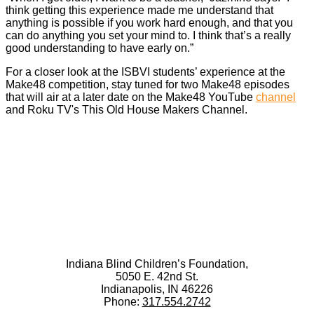
think getting this experience made me understand that
anything is possible if you work hard enough, and that you
can do anything you set your mind to. I think that’s a really
good understanding to have early on.”
For a closer look at the ISBVI students’ experience at the
Make48 competition, stay tuned for two Make48 episodes
that will air at a later date on the Make48 YouTube
channel
and Roku TV's This Old House Makers Channel.
Indiana Blind Children’s Foundation,
5050 E. 42nd St.
Indianapolis, IN 46226
Phone:
317.554.2742