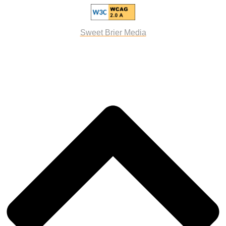
Sweet Brier Media