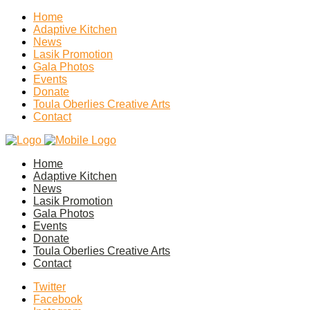
Home
Adaptive Kitchen
News
Lasik Promotion
Gala Photos
Events
Donate
Toula Oberlies Creative Arts
Contact
Home
Adaptive Kitchen
News
Lasik Promotion
Gala Photos
Events
Donate
Toula Oberlies Creative Arts
Contact
Twitter
Facebook