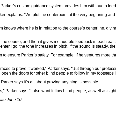
 Parker’s custom guidance system provides him with audio feed
rker explains. “We plot the centerpoint at the very beginning an
knows where he is in relation to the course’s centerline, givi
the course, and then it gives me audible feedback in each ear, so
-center I go, the tone increases in pitch. If the sound is steady, th
to ensure Parker’s safety. For example, if he ventures more than 
aced to prove it worked,” Parker says. “But through our professio
pen the doors for other blind people to follow in my footsteps in
Parker says it’s all about proving anything is possible.
es,” Parker says. “I also want fellow blind people, as well as sig
sale June 10.