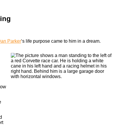
cing
an Parker
‘s life purpose came to him in a dream.
how
e
d
rt