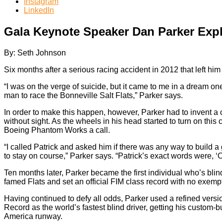
Instagram
LinkedIn
Gala Keynote Speaker Dan Parker Expl
By: Seth Johnson
Six months after a serious racing accident in 2012 that left him
“I was on the verge of suicide, but it came to me in a dream on
man to race the Bonneville Salt Flats,” Parker says.
In order to make this happen, however, Parker had to invent 
without sight. As the wheels in his head started to turn on this
Boeing Phantom Works a call.
“I called Patrick and asked him if there was any way to build
to stay on course,” Parker says. “Patrick’s exact words were, ‘O
Ten months later, Parker became the first individual who’s blind 
famed Flats and set an official FIM class record with no exempt
Having continued to defy all odds, Parker used a refined ver
Record as the world’s fastest blind driver, getting his custom
America runway.