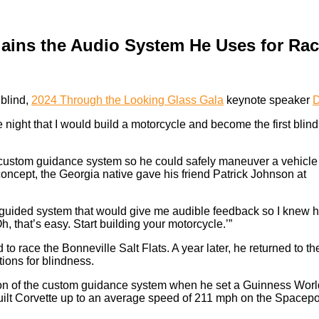
ains the Audio System He Uses for Ra
 blind,
2024 Through the Looking Glass Gala
keynote speaker
D
e night that I would build a motorcycle and become the first blind
a custom guidance system so he could safely maneuver a vehicle
 concept, the Georgia native gave his friend Patrick Johnson at
 a guided system that would give me audible feedback so I knew 
h, that’s easy. Start building your motorcycle.’”
to race the Bonneville Salt Flats. A year later, he returned to th
ions for blindness.
sion of the custom guidance system when he set a Guinness Worl
-built Corvette up to an average speed of 211 mph on the Spacepo