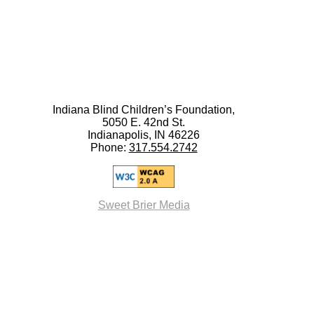
Indiana Blind Children’s Foundation,
5050 E. 42nd St.
Indianapolis, IN 46226
Phone:
317.554.2742
Sweet Brier Media