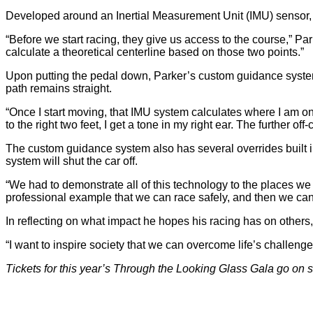
Developed around an Inertial Measurement Unit (IMU) sensor,
“Before we start racing, they give us access to the course,” Pa
calculate a theoretical centerline based on those two points.”
Upon putting the pedal down, Parker’s custom guidance system 
path remains straight.
“Once I start moving, that IMU system calculates where I am on 
to the right two feet, I get a tone in my right ear. The further off
The custom guidance system also has several overrides built in 
system will shut the car off.
“We had to demonstrate all of this technology to the places we r
professional example that we can race safely, and then we can o
In reflecting on what impact he hopes his racing has on others, 
“I want to inspire society that we can overcome life’s challeng
Tickets for this year’s Through the Looking Glass Gala go on 