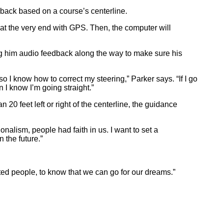
back based on a course’s centerline.
d at the very end with GPS. Then, the computer will
ng him audio feedback along the way to make sure his
 I know how to correct my steering,” Parker says. “If I go
en I know I’m going straight.”
20 feet left or right of the centerline, the guidance
nalism, people had faith in us. I want to set a
 the future.”
hted people, to know that we can go for our dreams.”